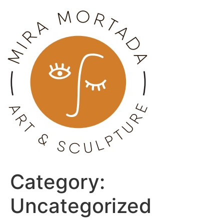
Skip
to
content
Category:
Uncategorized