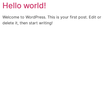
Hello world!
Welcome to WordPress. This is your first post. Edit or
delete it, then start writing!